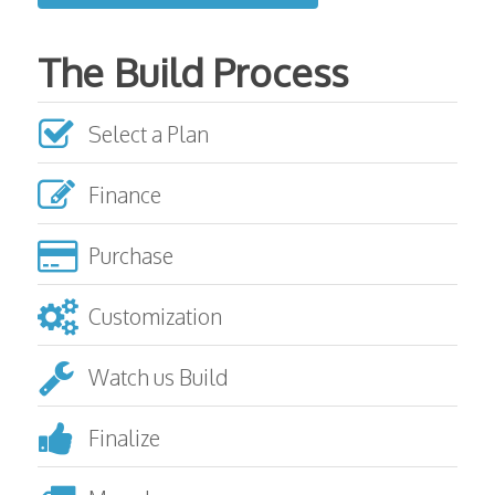
The Build Process
Select a Plan
Finance
Purchase
Customization
Watch us Build
Finalize