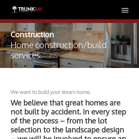
Construction
Home construction/build
services.
We want to build your dream home.
We believe that great homes are
not built by accident. In every step
of the process – from the lot
selection to the landscape design
– we will be involved to ensure an