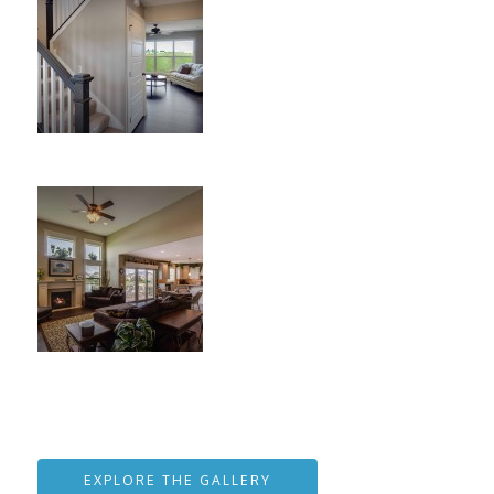
EXPLORE THE GALLERY