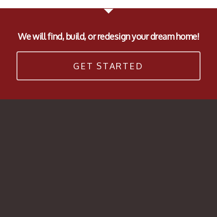
We will find, build, or redesign your dream home!
GET STARTED