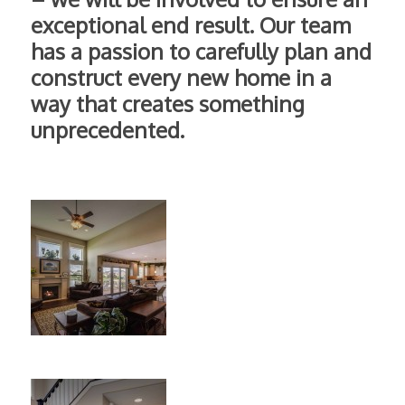
exceptional end result. Our team
has a passion to carefully plan and
construct every new home in a
way that creates something
unprecedented.