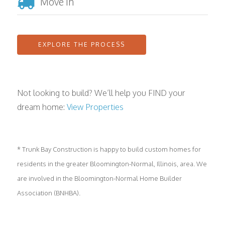
Move In
EXPLORE THE PROCESS
Not looking to build? We’ll help you FIND your
dream home:
View Properties
* Trunk Bay Construction is happy to build custom homes for
residents in the greater Bloomington-Normal, Illinois, area. We
are involved in the Bloomington-Normal Home Builder
Association (BNHBA).